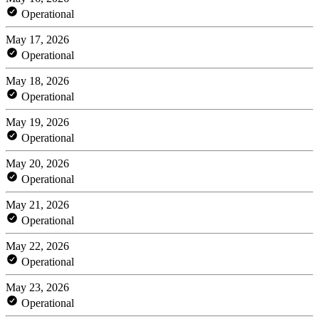
Operational
May 17, 2026
Operational
May 18, 2026
Operational
May 19, 2026
Operational
May 20, 2026
Operational
May 21, 2026
Operational
May 22, 2026
Operational
May 23, 2026
Operational