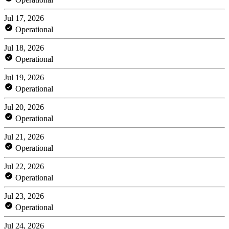
Jul 17, 2026
Operational
Jul 18, 2026
Operational
Jul 19, 2026
Operational
Jul 20, 2026
Operational
Jul 21, 2026
Operational
Jul 22, 2026
Operational
Jul 23, 2026
Operational
Jul 24, 2026