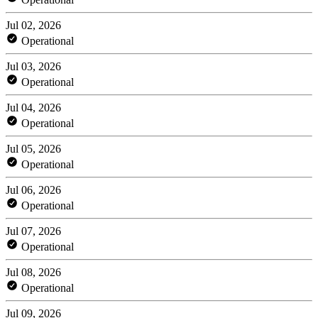
Jul 02, 2026
Operational
Jul 03, 2026
Operational
Jul 04, 2026
Operational
Jul 05, 2026
Operational
Jul 06, 2026
Operational
Jul 07, 2026
Operational
Jul 08, 2026
Operational
Jul 09, 2026