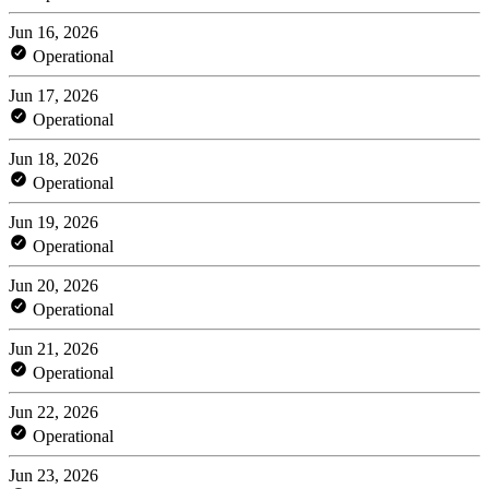
Jun 16, 2026
Operational
Jun 17, 2026
Operational
Jun 18, 2026
Operational
Jun 19, 2026
Operational
Jun 20, 2026
Operational
Jun 21, 2026
Operational
Jun 22, 2026
Operational
Jun 23, 2026