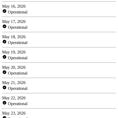
May 16, 2026
Operational
May 17, 2026
Operational
May 18, 2026
Operational
May 19, 2026
Operational
May 20, 2026
Operational
May 21, 2026
Operational
May 22, 2026
Operational
May 23, 2026