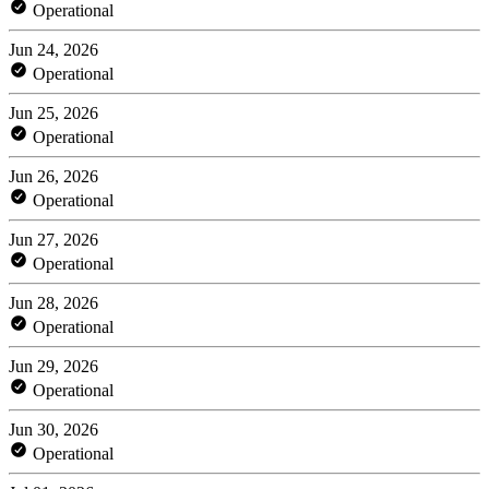
Operational
Jun 24, 2026
Operational
Jun 25, 2026
Operational
Jun 26, 2026
Operational
Jun 27, 2026
Operational
Jun 28, 2026
Operational
Jun 29, 2026
Operational
Jun 30, 2026
Operational