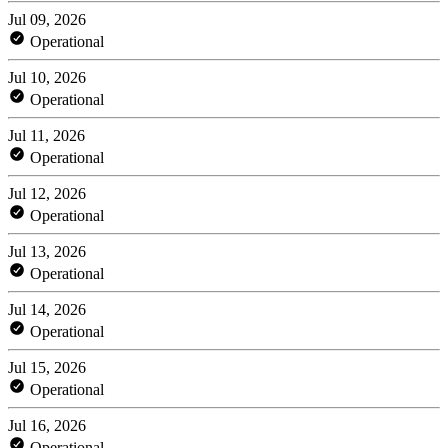
Jul 09, 2026
Operational
Jul 10, 2026
Operational
Jul 11, 2026
Operational
Jul 12, 2026
Operational
Jul 13, 2026
Operational
Jul 14, 2026
Operational
Jul 15, 2026
Operational
Jul 16, 2026
Operational