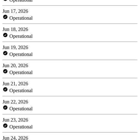
Jun 17, 2026
Operational
Jun 18, 2026
Operational
Jun 19, 2026
Operational
Jun 20, 2026
Operational
Jun 21, 2026
Operational
Jun 22, 2026
Operational
Jun 23, 2026
Operational
Jun 24, 2026