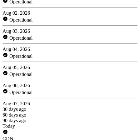
Operational
Aug 02, 2026
Operational
Aug 03, 2026
Operational
Aug 04, 2026
Operational
Aug 05, 2026
Operational
Aug 06, 2026
Operational
Aug 07, 2026
30 days ago
60 days ago
90 days ago
Today
CDN