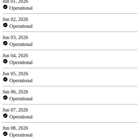
Jun 01, 2026
Operational
Jun 02, 2026
Operational
Jun 03, 2026
Operational
Jun 04, 2026
Operational
Jun 05, 2026
Operational
Jun 06, 2026
Operational
Jun 07, 2026
Operational
Jun 08, 2026
Operational