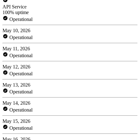
API Service
100% uptime
Operational
May 10, 2026
Operational
May 11, 2026
Operational
May 12, 2026
Operational
May 13, 2026
Operational
May 14, 2026
Operational
May 15, 2026
Operational
May 16, 2026