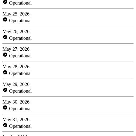
Operational
May 25, 2026
Operational
May 26, 2026
Operational
May 27, 2026
Operational
May 28, 2026
Operational
May 29, 2026
Operational
May 30, 2026
Operational
May 31, 2026
Operational