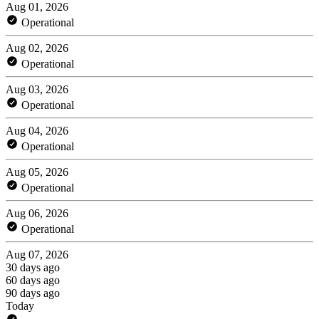
Aug 01, 2026
Operational
Aug 02, 2026
Operational
Aug 03, 2026
Operational
Aug 04, 2026
Operational
Aug 05, 2026
Operational
Aug 06, 2026
Operational
Aug 07, 2026
30 days ago
60 days ago
90 days ago
Today