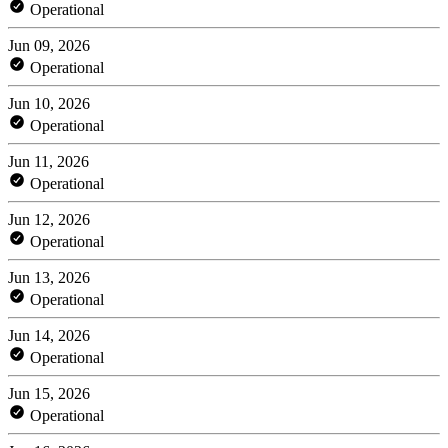
Operational
Jun 09, 2026
Operational
Jun 10, 2026
Operational
Jun 11, 2026
Operational
Jun 12, 2026
Operational
Jun 13, 2026
Operational
Jun 14, 2026
Operational
Jun 15, 2026
Operational