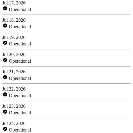
Jul 17, 2026
Operational
Jul 18, 2026
Operational
Jul 19, 2026
Operational
Jul 20, 2026
Operational
Jul 21, 2026
Operational
Jul 22, 2026
Operational
Jul 23, 2026
Operational
Jul 24, 2026
Operational