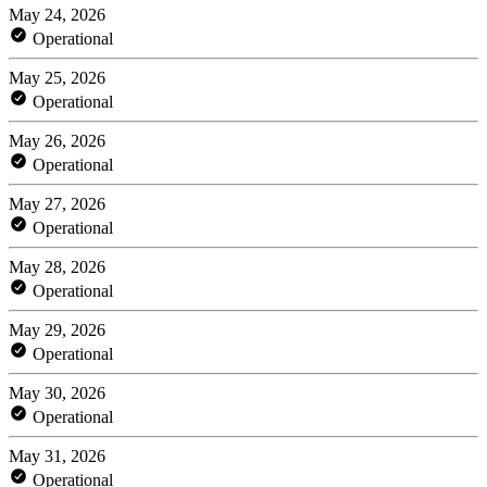
May 24, 2026
Operational
May 25, 2026
Operational
May 26, 2026
Operational
May 27, 2026
Operational
May 28, 2026
Operational
May 29, 2026
Operational
May 30, 2026
Operational
May 31, 2026
Operational