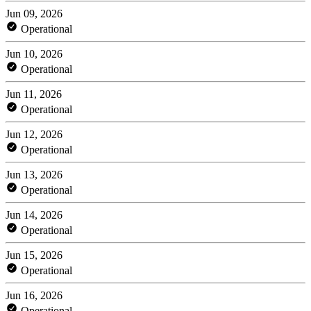
Jun 09, 2026
Operational
Jun 10, 2026
Operational
Jun 11, 2026
Operational
Jun 12, 2026
Operational
Jun 13, 2026
Operational
Jun 14, 2026
Operational
Jun 15, 2026
Operational
Jun 16, 2026
Operational