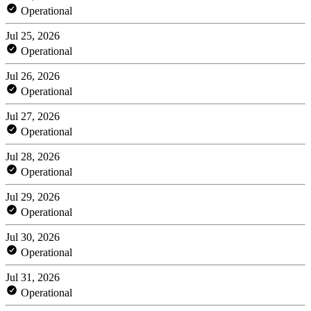
Operational
Jul 25, 2026
Operational
Jul 26, 2026
Operational
Jul 27, 2026
Operational
Jul 28, 2026
Operational
Jul 29, 2026
Operational
Jul 30, 2026
Operational
Jul 31, 2026
Operational