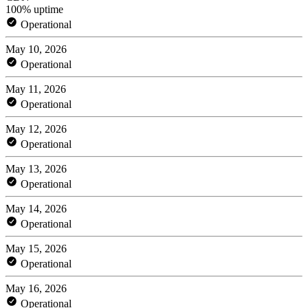
100% uptime
Operational
May 10, 2026
Operational
May 11, 2026
Operational
May 12, 2026
Operational
May 13, 2026
Operational
May 14, 2026
Operational
May 15, 2026
Operational
May 16, 2026
Operational