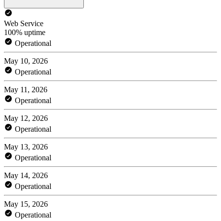
Web Service
100% uptime
Operational
May 10, 2026
Operational
May 11, 2026
Operational
May 12, 2026
Operational
May 13, 2026
Operational
May 14, 2026
Operational
May 15, 2026
Operational