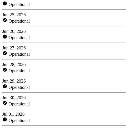
Operational
Jun 25, 2026
Operational
Jun 26, 2026
Operational
Jun 27, 2026
Operational
Jun 28, 2026
Operational
Jun 29, 2026
Operational
Jun 30, 2026
Operational
Jul 01, 2026
Operational