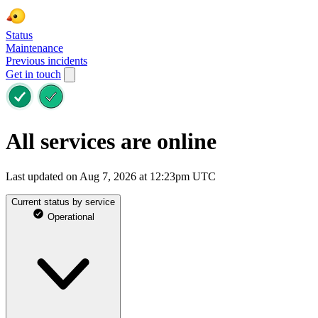
Status
Maintenance
Previous incidents
Get in touch
All services are online
Last updated on Aug 7, 2026 at 12:23pm UTC
Current status by service
Operational