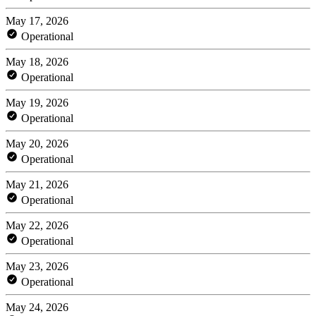
May 17, 2026
Operational
May 18, 2026
Operational
May 19, 2026
Operational
May 20, 2026
Operational
May 21, 2026
Operational
May 22, 2026
Operational
May 23, 2026
Operational
May 24, 2026