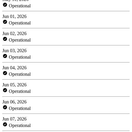
Operational
Jun 01, 2026
Operational
Jun 02, 2026
Operational
Jun 03, 2026
Operational
Jun 04, 2026
Operational
Jun 05, 2026
Operational
Jun 06, 2026
Operational
Jun 07, 2026
Operational