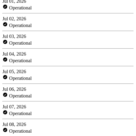
Jul 01, 2026
Operational
Jul 02, 2026
Operational
Jul 03, 2026
Operational
Jul 04, 2026
Operational
Jul 05, 2026
Operational
Jul 06, 2026
Operational
Jul 07, 2026
Operational
Jul 08, 2026
Operational