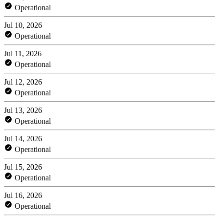
Operational
Jul 10, 2026
Operational
Jul 11, 2026
Operational
Jul 12, 2026
Operational
Jul 13, 2026
Operational
Jul 14, 2026
Operational
Jul 15, 2026
Operational
Jul 16, 2026
Operational