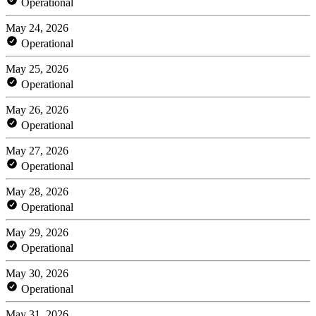
Operational
May 24, 2026
Operational
May 25, 2026
Operational
May 26, 2026
Operational
May 27, 2026
Operational
May 28, 2026
Operational
May 29, 2026
Operational
May 30, 2026
Operational
May 31, 2026