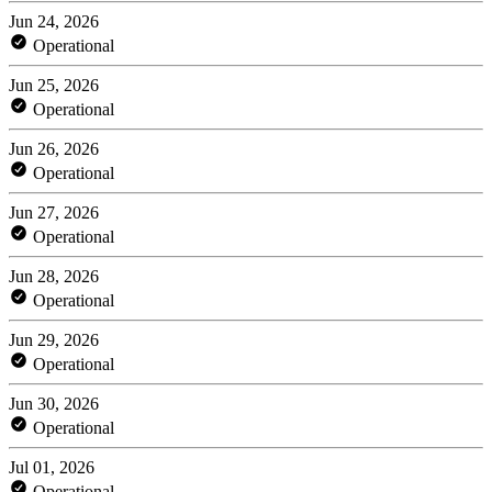
Jun 24, 2026
Operational
Jun 25, 2026
Operational
Jun 26, 2026
Operational
Jun 27, 2026
Operational
Jun 28, 2026
Operational
Jun 29, 2026
Operational
Jun 30, 2026
Operational
Jul 01, 2026
Operational