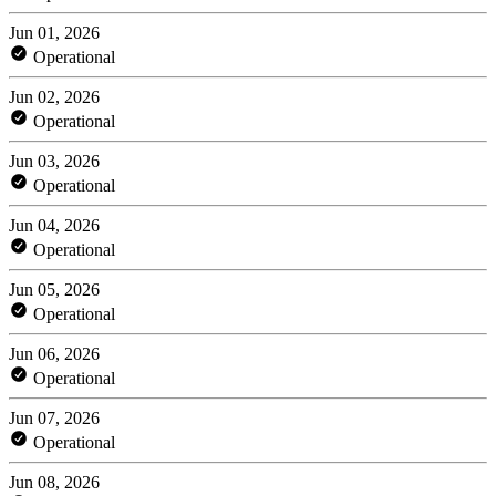
Jun 01, 2026
Operational
Jun 02, 2026
Operational
Jun 03, 2026
Operational
Jun 04, 2026
Operational
Jun 05, 2026
Operational
Jun 06, 2026
Operational
Jun 07, 2026
Operational
Jun 08, 2026