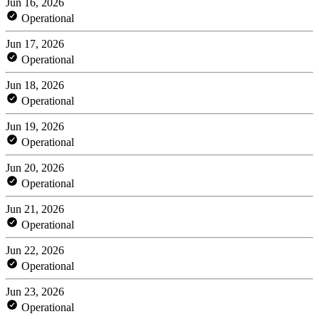
Jun 16, 2026
Operational
Jun 17, 2026
Operational
Jun 18, 2026
Operational
Jun 19, 2026
Operational
Jun 20, 2026
Operational
Jun 21, 2026
Operational
Jun 22, 2026
Operational
Jun 23, 2026
Operational