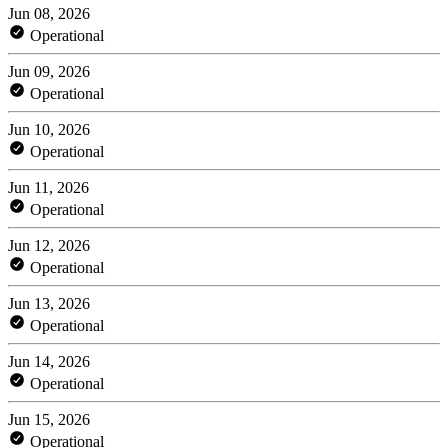
Jun 08, 2026
Operational
Jun 09, 2026
Operational
Jun 10, 2026
Operational
Jun 11, 2026
Operational
Jun 12, 2026
Operational
Jun 13, 2026
Operational
Jun 14, 2026
Operational
Jun 15, 2026
Operational