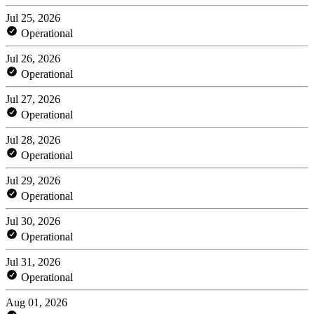
Jul 25, 2026
Operational
Jul 26, 2026
Operational
Jul 27, 2026
Operational
Jul 28, 2026
Operational
Jul 29, 2026
Operational
Jul 30, 2026
Operational
Jul 31, 2026
Operational
Aug 01, 2026