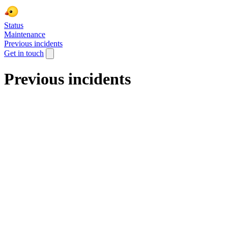
Status
Maintenance
Previous incidents
Get in touch
Previous incidents