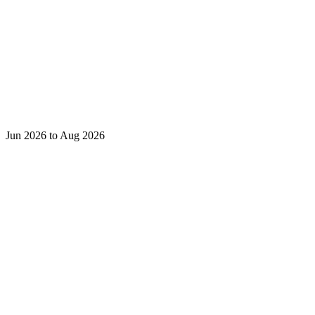
Jun 2026 to Aug 2026