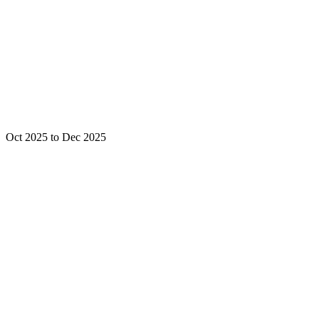
Oct 2025 to Dec 2025