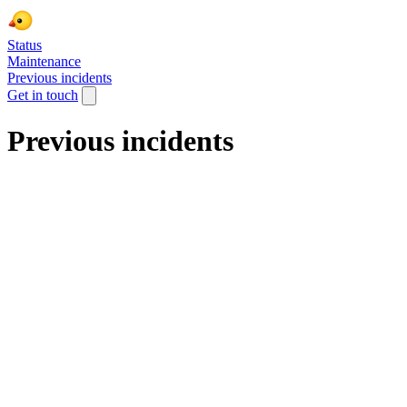
Status
Maintenance
Previous incidents
Get in touch
Previous incidents