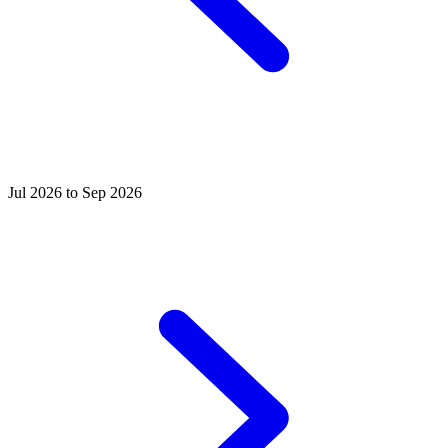
Jul 2026 to Sep 2026