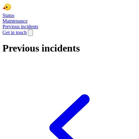
Status
Maintenance
Previous incidents
Get in touch
Previous incidents