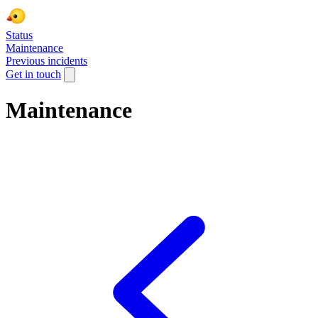
Status
Maintenance
Previous incidents
Get in touch
Maintenance