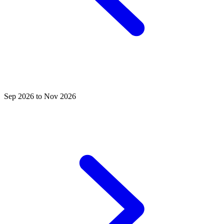
Sep 2026 to Nov 2026